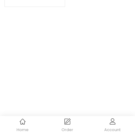
Home
Order
Account