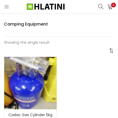
0
LOGIN
Camping Equipment
Enter your username and password to login.
Showing the single result
Remember me
Login
Lost password?
Cadac Gas Cylinder 5kg