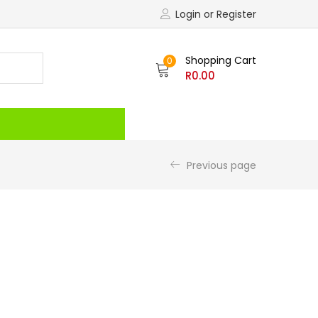
Login or Register
Shopping Cart
0
R
0.00
Recently Viewed
Previous page