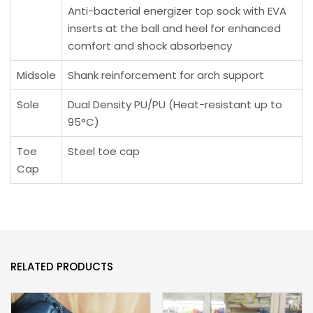
Anti-bacterial energizer top sock with EVA
inserts at the ball and heel for enhanced
comfort and shock absorbency
Midsole
Shank reinforcement for arch support
Sole
Dual Density PU/PU (Heat-resistant up to
95°C)
Toe
Steel toe cap
Cap
RELATED PRODUCTS