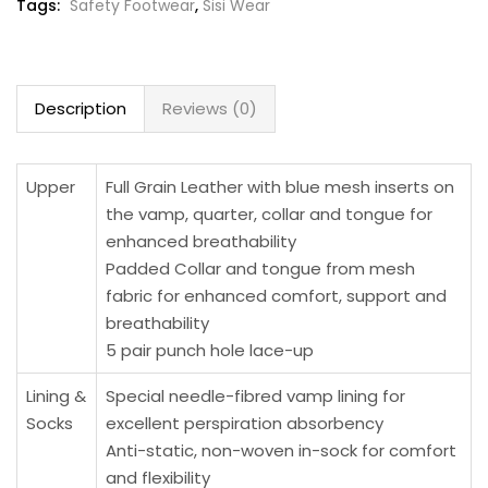
Tags:
Safety Footwear
,
Sisi Wear
Description
Reviews (0)
Upper
Full Grain Leather with blue mesh inserts on
the vamp, quarter, collar and tongue for
enhanced breathability
Padded Collar and tongue from mesh
fabric for enhanced comfort, support and
breathability
5 pair punch hole lace-up
Lining &
Special needle-fibred vamp lining for
Socks
excellent perspiration absorbency
Anti-static, non-woven in-sock for comfort
and flexibility