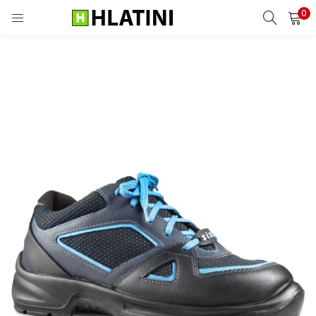
0
LOGIN
Enter your username and password to login.
Remember me
Login
Lost password?