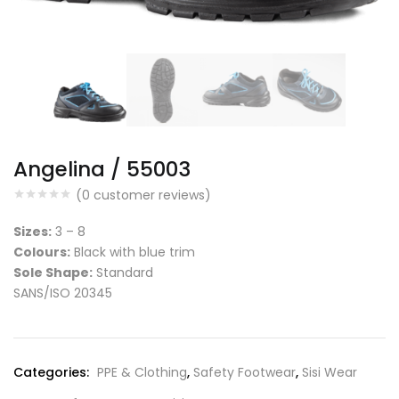
Angelina / 55003
(
0
customer reviews)
Sizes:
3 – 8
Colours:
Black with blue trim
Sole Shape:
Standard
SANS/ISO 20345
Categories:
PPE & Clothing
,
Safety Footwear
,
Sisi Wear