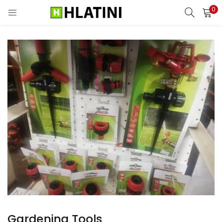
0
LOGIN
Enter your username and password to login.
Remember me
Login
Lost password?
Gardening Tools