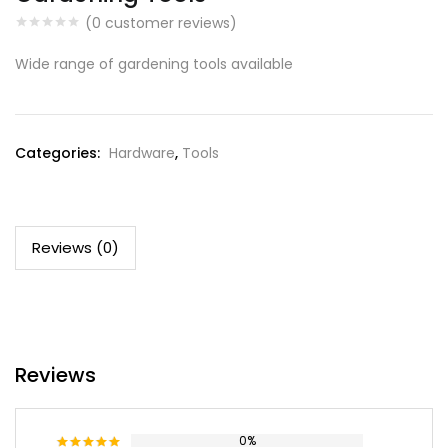
(
0
customer reviews)
Wide range of gardening tools available
Categories:
Hardware
,
Tools
Reviews (0)
Reviews
0%