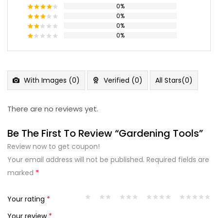
0%
Rated
5
out of 5
0%
Rated
4
out of 5
0%
Rated
3
out
0%
Rated
of 5
2
Rated
out
1
of 5
out
of
5
With Images (
0
)
Verified (
0
)
All Stars(
0
)
There are no reviews yet.
Be The First To Review “Gardening Tools”
Review now to get coupon!
Your email address will not be published.
Required fields are
marked
*
Your rating
*
Your review
*