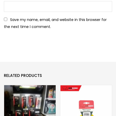
Save my name, email, and website in this browser for
the next time I comment.
RELATED PRODUCTS