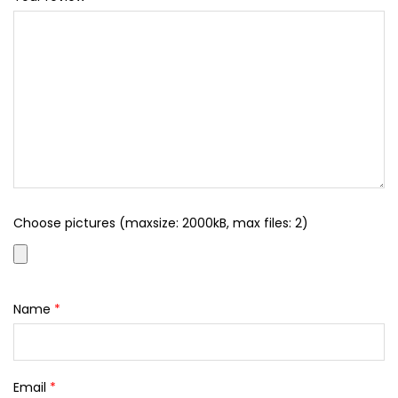
Choose pictures (maxsize: 2000kB, max files: 2)
Name
*
Email
*