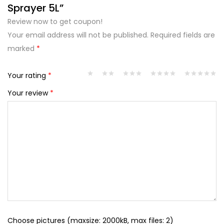
Sprayer 5L”
Review now to get coupon!
Your email address will not be published.
Required fields are
marked
*
Your rating
*
Your review
*
Choose pictures (maxsize: 2000kB, max files: 2)