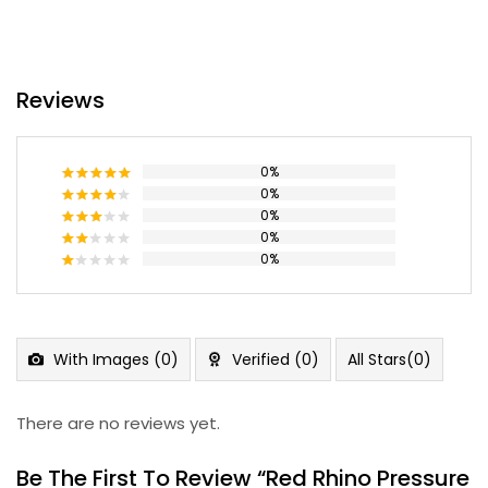
Reviews
0%
0%
Rated
5
out of 5
0%
Rated
4
out of 5
0%
Rated
3
out
0%
Rated
of 5
2
Rated
out
1
of 5
out
of
5
With Images (
0
)
Verified (
0
)
All Stars(
0
)
There are no reviews yet.
Be The First To Review “Red Rhino Pressure