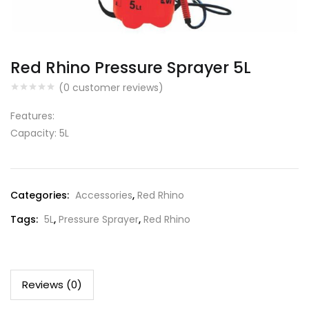
Red Rhino Pressure Sprayer 5L
(
0
customer reviews)
Features:
Capacity: 5L
Categories:
Accessories
,
Red Rhino
Tags:
5L
,
Pressure Sprayer
,
Red Rhino
Reviews (0)