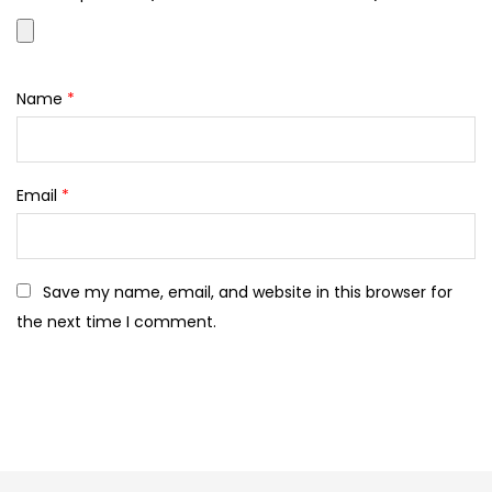
Name
*
Email
*
Save my name, email, and website in this browser for
the next time I comment.