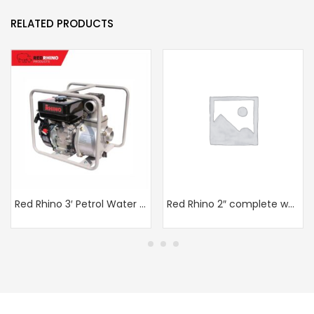
RELATED PRODUCTS
Red Rhino 3′ Petrol Water pump
Red Rhino 2″ complete water pump in frame