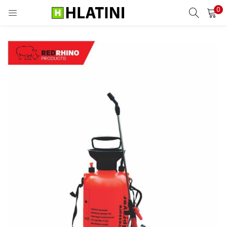
0
LOGIN
Enter your username and password to login.
Remember me
Login
Lost password?