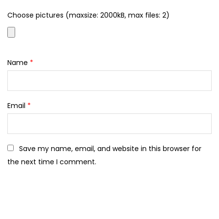
Choose pictures (maxsize: 2000kB, max files: 2)
Name
*
Email
*
Save my name, email, and website in this browser for
the next time I comment.