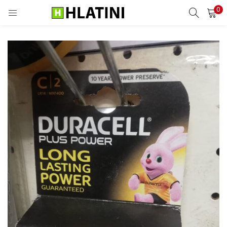
0
LOGIN
Enter your username and password to login.
Remember me
Login
Lost password?