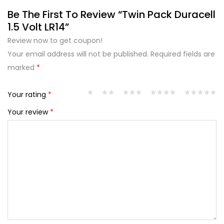
Be The First To Review “Twin Pack Duracell
1.5 Volt LR14”
Review now to get coupon!
Your email address will not be published.
Required fields are
marked
*
Your rating
*
Your review
*