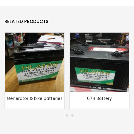
RELATED PRODUCTS
Generator & bike batteries
674 Battery