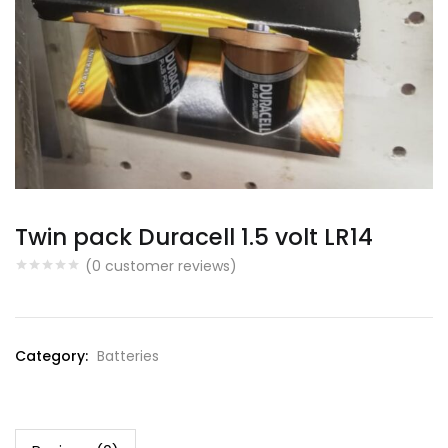
Twin pack Duracell 1.5 volt LR14
(
0
customer reviews)
Category:
Batteries