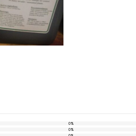
0%
0%
0%