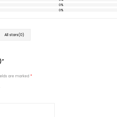
0%
0%
All stars(
0
)
)”
ields are marked
*