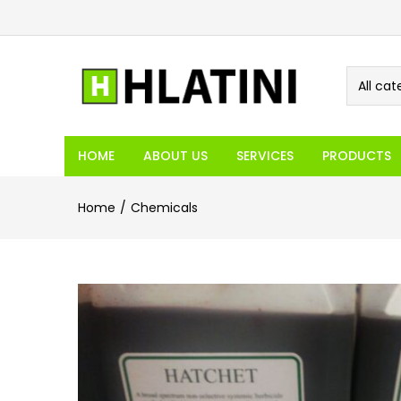
All cat
HOME
ABOUT US
SERVICES
PRODUCTS
Home
Chemicals