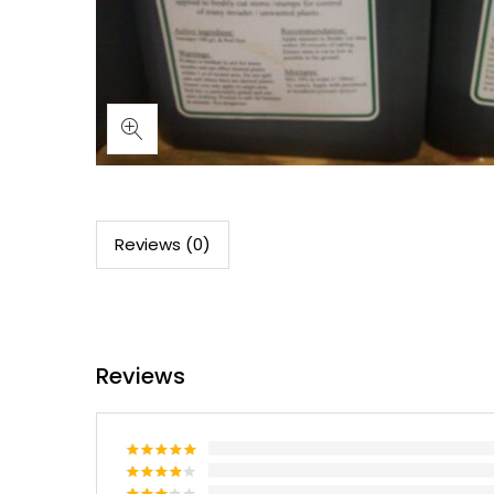
Reviews (0)
Reviews
Rated
5
out of 5