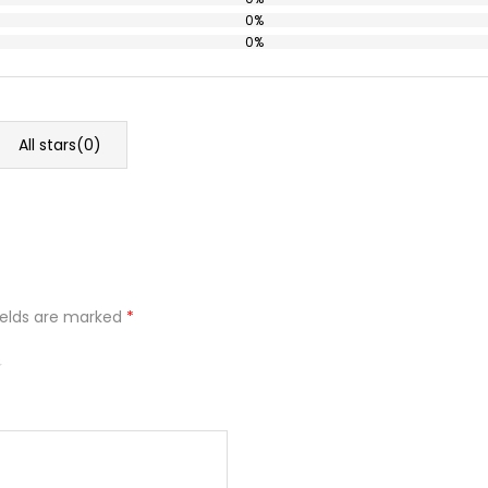
0%
0%
All stars(
0
)
ields are marked
*