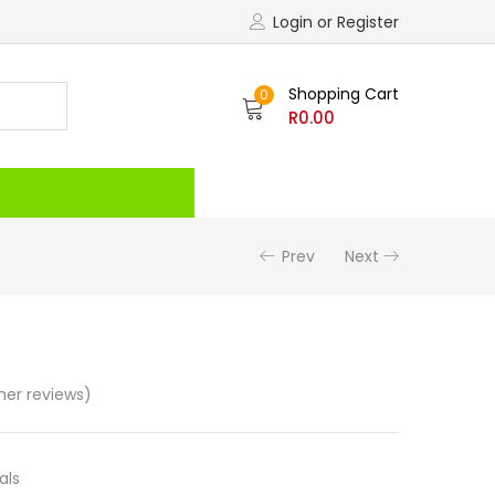
Login or Register
Shopping Cart
0
R
0.00
Recently Viewed
Prev
Next
er reviews)
als