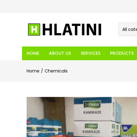
All cat
HOME
ABOUT US
SERVICES
PRODUCTS
Home
Chemicals