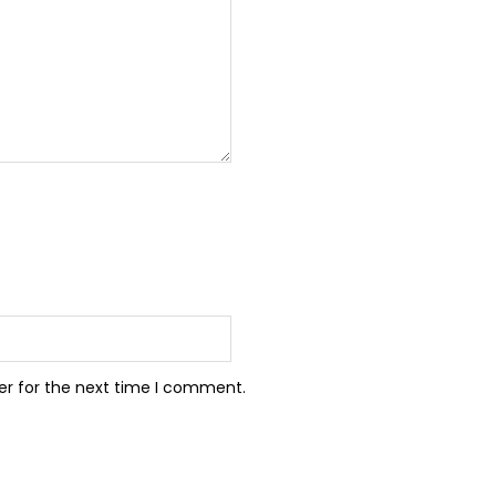
er for the next time I comment.