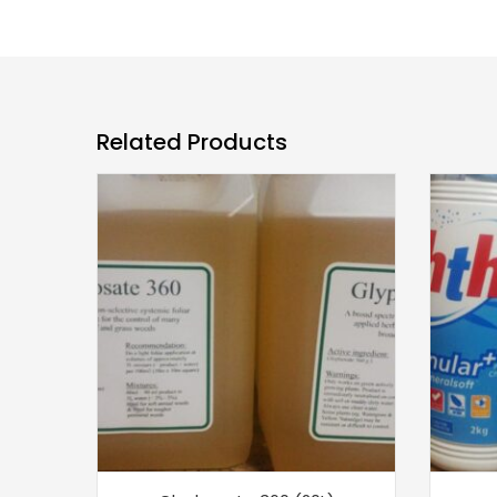
Related Products