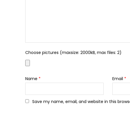
Choose pictures (maxsize: 2000kB, max files: 2)
Name
*
Email
*
Save my name, email, and website in this brows