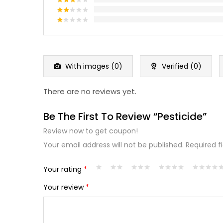
Rated
4
out of 5
Rated
3
out
Rated
of 5
2
Rated
out
1
of 5
out
of
5
With images (
0
)
Verified (
0
)
There are no reviews yet.
Be The First To Review “Pesticide”
Review now to get coupon!
Your email address will not be published.
Required f
Your rating
*
Your review
*