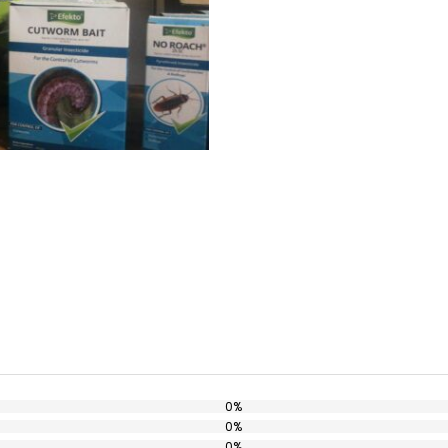
0%
0%
0%