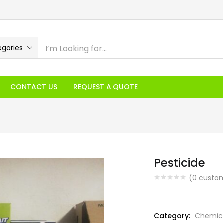
egories
CONTACT US
REQUEST A QUOTE
Pesticide
(
0
custom
Category:
Chemic