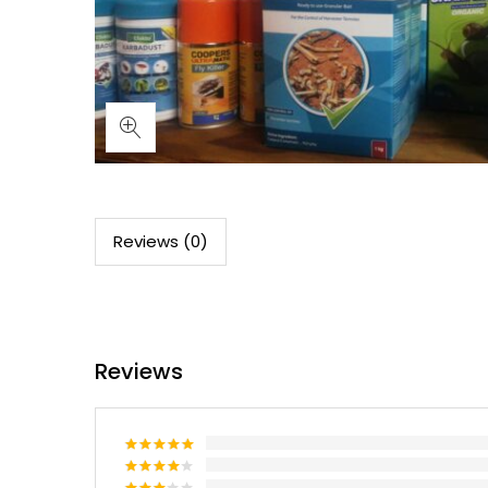
Reviews (0)
Reviews
Rated
5
out of 5