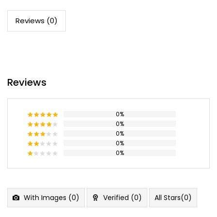
Reviews (0)
Reviews
0%
0%
Rated
5
out of 5
0%
Rated
4
out of 5
0%
Rated
3
out
0%
Rated
of 5
2
Rated
out
1
of 5
out
of
5
With Images (
0
)
Verified (
0
)
All Stars(
0
)