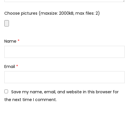
Choose pictures (maxsize: 2000kB, max files: 2)
Name
*
Email
*
Save my name, email, and website in this browser for
the next time I comment.