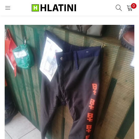
0
LOGIN
Enter your username and password to login.
Remember me
Login
Lost password?