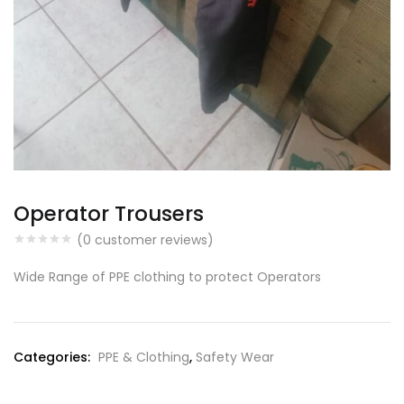
Operator Trousers
(
0
customer reviews)
Wide Range of PPE clothing to protect Operators
Categories:
PPE & Clothing
,
Safety Wear