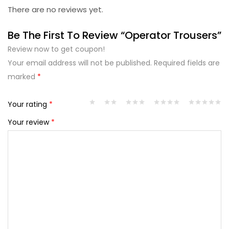
There are no reviews yet.
Be The First To Review “Operator Trousers”
Review now to get coupon!
Your email address will not be published.
Required fields are
marked
*
Your rating
*
Your review
*