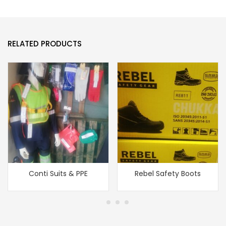
RELATED PRODUCTS
Conti Suits & PPE
Rebel Safety Boots